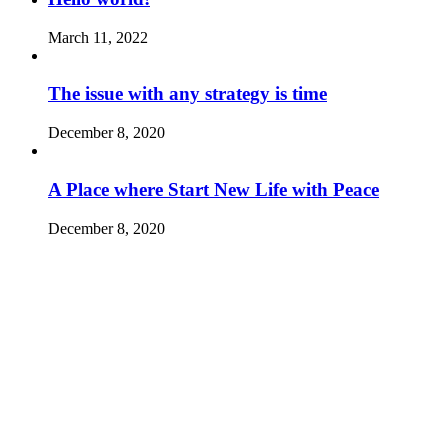
March 11, 2022
The issue with any strategy is time
December 8, 2020
A Place where Start New Life with Peace
December 8, 2020