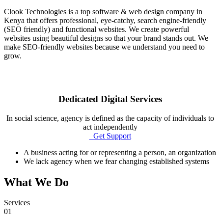
Clook Technologies is a top software & web design company in
Kenya that offers professional, eye-catchy, search engine-friendly
(SEO friendly) and functional websites. We create powerful
websites using beautiful designs so that your brand stands out. We
make SEO-friendly websites because we understand you need to
grow.
Dedicated Digital Services
In social science, agency is defined as the capacity of individuals to
act independently
Get Support
A business acting for or representing a person, an organization
We lack agency when we fear changing established systems
What We Do
Services
01