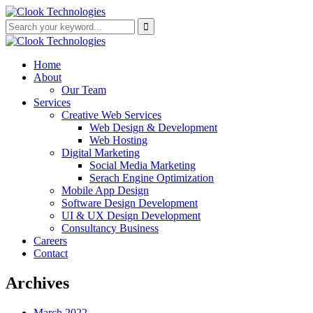
Home
About
Our Team
Services
Creative Web Services
Web Design & Development
Web Hosting
Digital Marketing
Social Media Marketing
Serach Engine Optimization
Mobile App Design
Software Design Development
UI & UX Design Development
Consultancy Business
Careers
Contact
Archives
March 2022