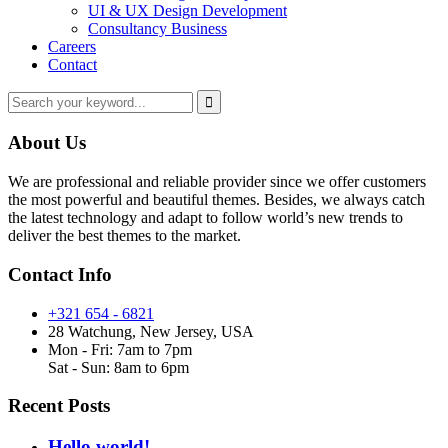
UI & UX Design Development
Consultancy Business
Careers
Contact
About Us
We are professional and reliable provider since we offer customers
the most powerful and beautiful themes. Besides, we always catch
the latest technology and adapt to follow world’s new trends to
deliver the best themes to the market.
Contact Info
+321 654 - 6821
28 Watchung, New Jersey, USA
Mon - Fri: 7am to 7pm
Sat - Sun: 8am to 6pm
Recent Posts
Hello world!