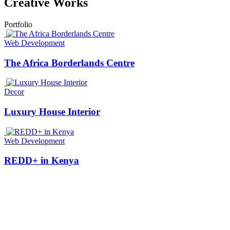
Creative Works
Portfolio
Web Development
The Africa Borderlands Centre
Decor
Luxury House Interior
Web Development
REDD+ in Kenya