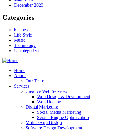
December 2020
Categories
business
Life Style
Music
Technology
Uncategorized
Home
About
Our Team
Services
Creative Web Services
Web Design & Development
Web Hosting
Digital Marketing
Social Media Marketing
Serach Engine Optimization
Mobile App Design
Software Design Development