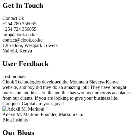
Get In Touch
Contact Us
+254 780 356055
+254 724 356055
info@clook.co.ke
contact@clook.co.ke
12th Floor, Westpark Towers
Nairobi, Kenya
User Feedback
Testimonials
Clook Technologies developed the Mountain Slayers- Kenya
website, and boy did they do an amazing job! They have brought
our vision and ideas to life and this has won us numerous accolades
from our clients. If you are looking to give your business life,
Conquest Capital are your guys!
“
Adexil M. Markoni
Founder, Markoni Co.
Blog Insights
Our Blogs