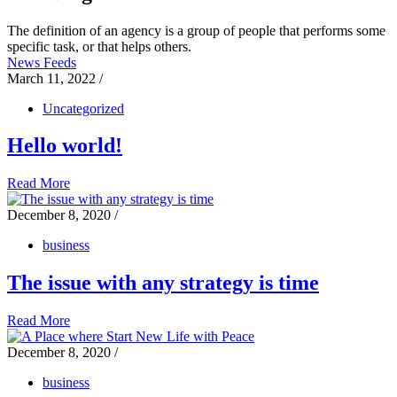
The definition of an agency is a group of people that performs some
specific task, or that helps others.
News Feeds
March 11, 2022
/
Uncategorized
Hello world!
Read More
December 8, 2020
/
business
The issue with any strategy is time
Read More
December 8, 2020
/
business