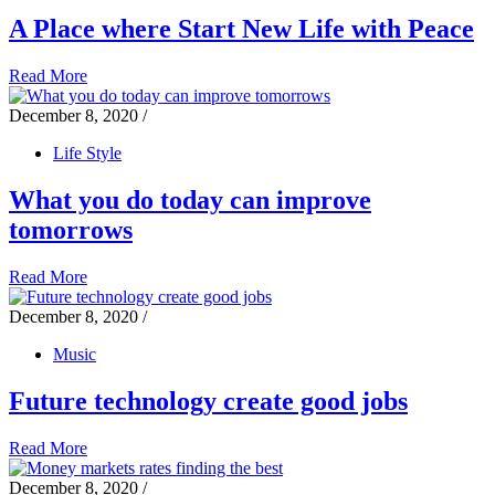
A Place where Start New Life with Peace
Read More
December 8, 2020
/
Life Style
What you do today can improve
tomorrows
Read More
December 8, 2020
/
Music
Future technology create good jobs
Read More
December 8, 2020
/