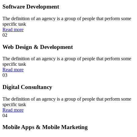
Software Development
The definition of an agency is a group of people that perform some
specific task
Read more
02
Web Design & Development
The definition of an agency is a group of people that perform some
specific task
Read more
03
Digital Consultancy
The definition of an agency is a group of people that perform some
specific task
Read more
04
Mobile Apps & Mobile Marketing