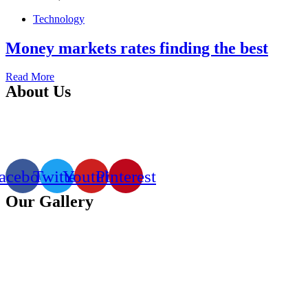
Technology
Money markets rates finding the best
Read More
About Us
Clook Technologies is a top software & web design company in
Kenya that offers professional, eye-catchy, search engine-friendly
(SEO friendly) and functional websites.
acebook
Twitter
Youtube
Pinterest
Our Gallery