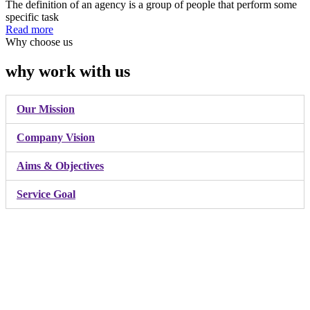
The definition of an agency is a group of people that perform some
specific task
Read more
Why choose us
why work with us
Our Mission
Company Vision
Aims & Objectives
Service Goal