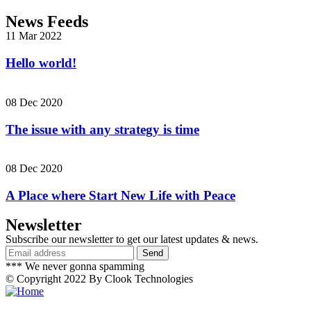
News Feeds
11 Mar 2022
Hello world!
08 Dec 2020
The issue with any strategy is time
08 Dec 2020
A Place where Start New Life with Peace
Newsletter
Subscribe our newsletter to get our latest updates & news.
*** We never gonna spamming
© Copyright 2022 By Clook Technologies