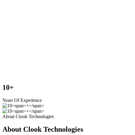
10
+
Years Of Experience
About Clook Technologies
About Clook Technologies